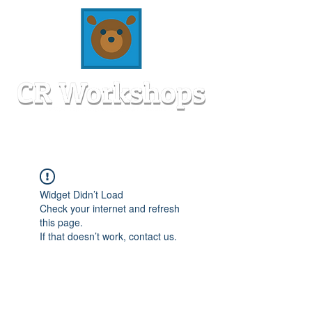
Widget Didn’t Load
Check your internet and refresh
this page.
If that doesn’t work, contact us.