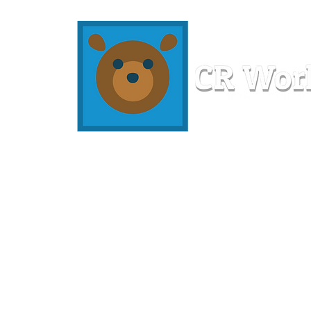
Home
Workshops
Resources
Members
About U