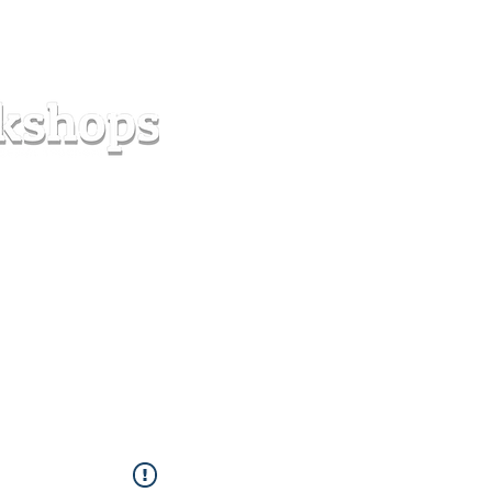
s
Forum
Contact
info@