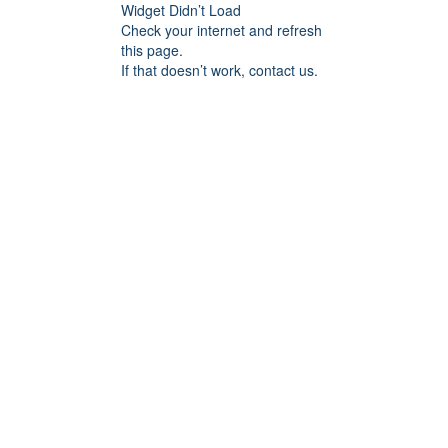
Widget Didn’t Load
Check your internet and refresh
this page.
If that doesn’t work, contact us.