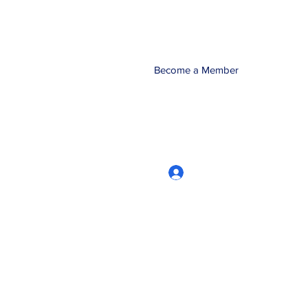
Become a Member
Log In
CRworkshops.com
604-209-7861