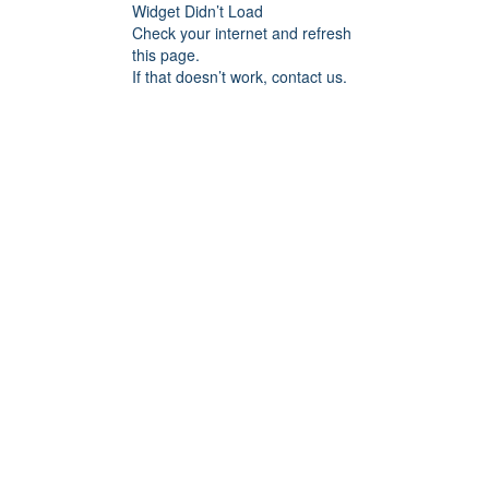
Widget Didn’t Load
Check your internet and refresh
this page.
If that doesn’t work, contact us.