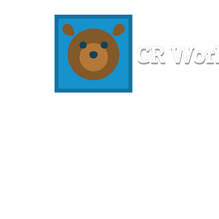
Home
Workshops
Resources
Members
About U