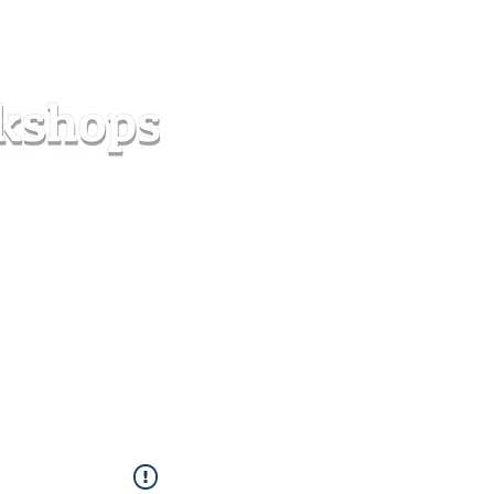
s
Forum
Contact
info@