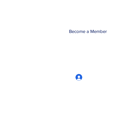
Become a Member
Log In
CRworkshops.com
604-209-7861