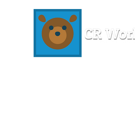
Home
Workshops
Resources
Members
About U