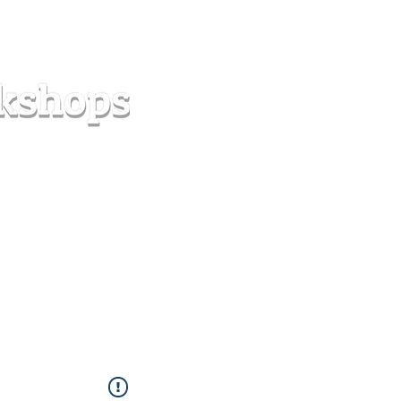
s
Forum
Contact
info@