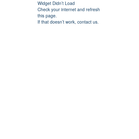
Widget Didn’t Load
Check your internet and refresh
this page.
If that doesn’t work, contact us.