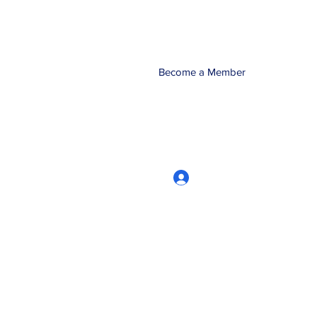
Become a Member
Log In
CRworkshops.com
604-209-7861