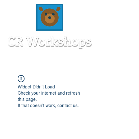
Widget Didn’t Load
Check your internet and refresh
this page.
If that doesn’t work, contact us.