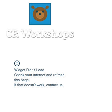
Widget Didn’t Load
Check your internet and refresh
this page.
If that doesn’t work, contact us.