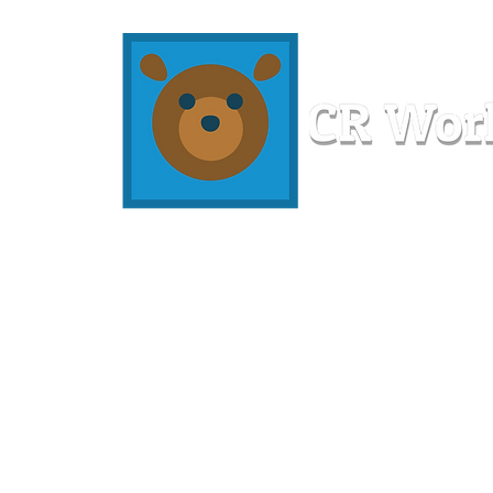
Home
Workshops
Resources
Members
About U