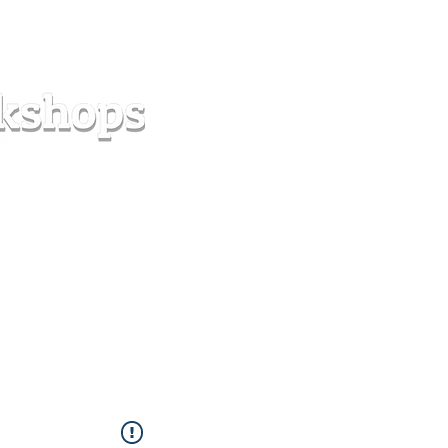
s
Forum
Contact
info@