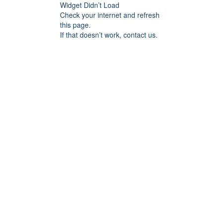
Widget Didn’t Load
Check your internet and refresh
this page.
If that doesn’t work, contact us.