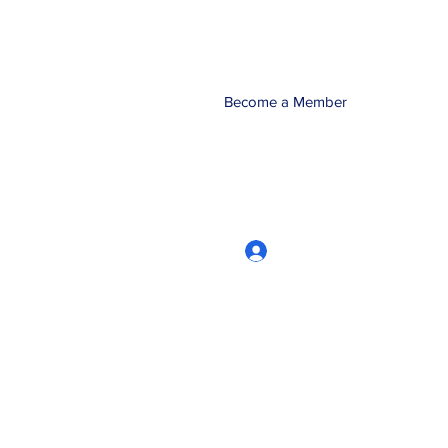
Become a Member
Log In
CRworkshops.com
604-209-7861