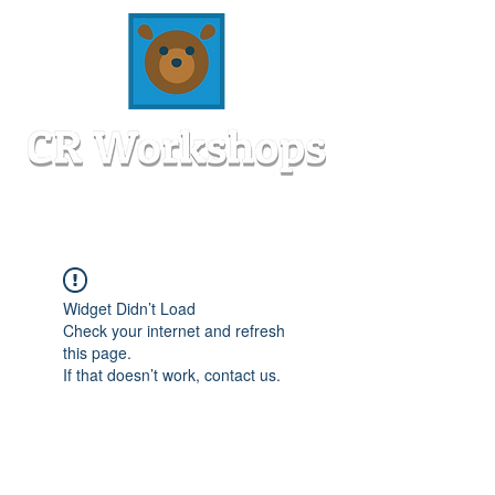
Widget Didn’t Load
Check your internet and refresh
this page.
If that doesn’t work, contact us.