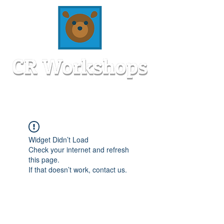
Widget Didn’t Load
Check your internet and refresh
this page.
If that doesn’t work, contact us.