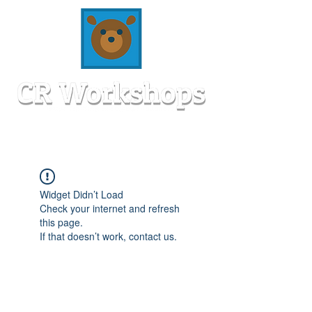
Widget Didn’t Load
Check your internet and refresh
this page.
If that doesn’t work, contact us.