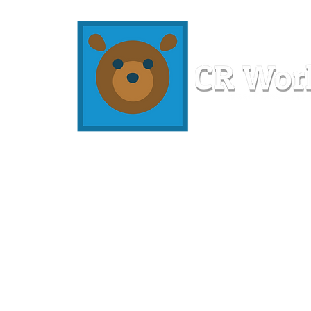
Home
Workshops
Resources
Members
About U