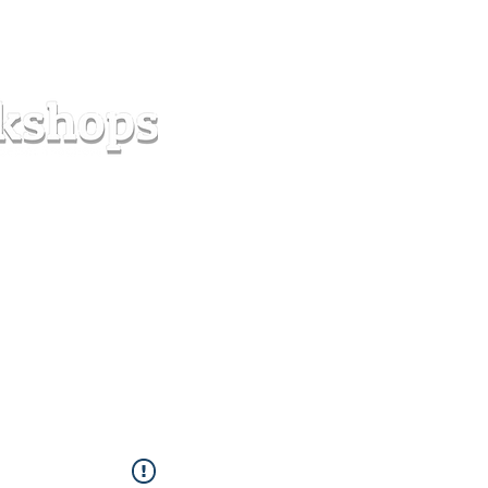
s
Forum
Contact
info@