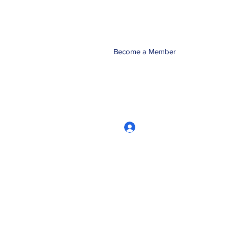
Become a Member
Log In
CRworkshops.com
604-209-7861