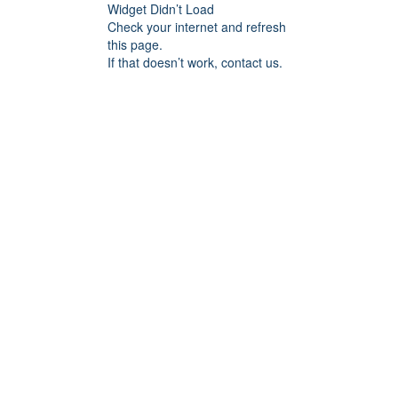
Widget Didn’t Load
Check your internet and refresh
this page.
If that doesn’t work, contact us.