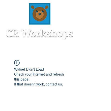
Widget Didn’t Load
Check your internet and refresh
this page.
If that doesn’t work, contact us.