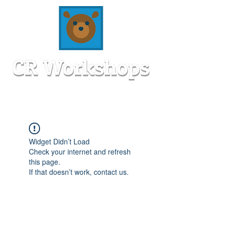
Widget Didn’t Load
Check your internet and refresh
this page.
If that doesn’t work, contact us.