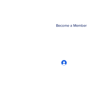
Become a Member
Log In
CRworkshops.com
604-209-7861