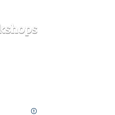
s
Forum
Contact
info@