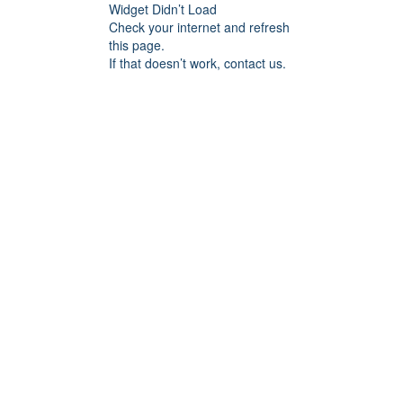
Widget Didn’t Load
Check your internet and refresh
this page.
If that doesn’t work, contact us.