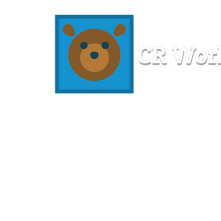
Home
Workshops
Resources
Members
About U