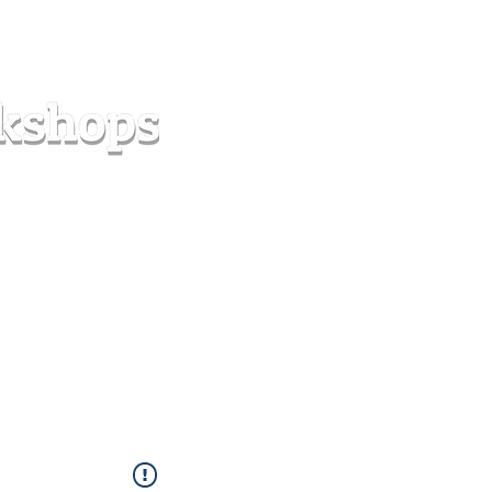
s
Forum
Contact
info@