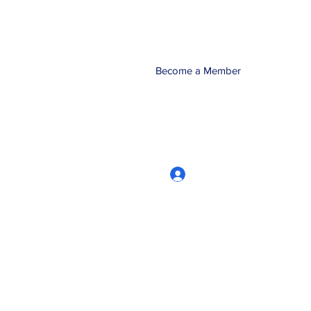
Become a Member
Log In
CRworkshops.com
604-209-7861