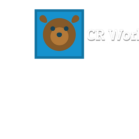
Home
Workshops
Resources
Members
About U