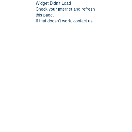
Widget Didn’t Load
Check your internet and refresh
this page.
If that doesn’t work, contact us.