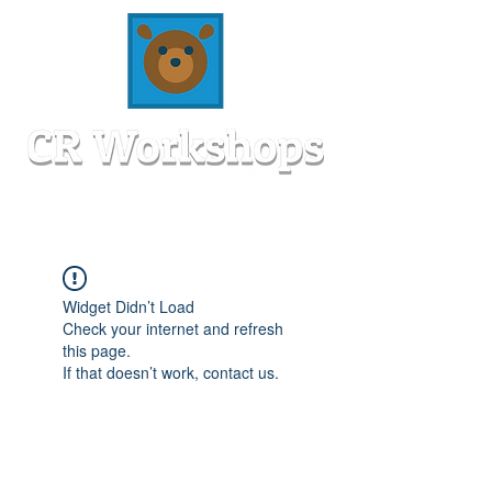
Widget Didn’t Load
Check your internet and refresh
this page.
If that doesn’t work, contact us.