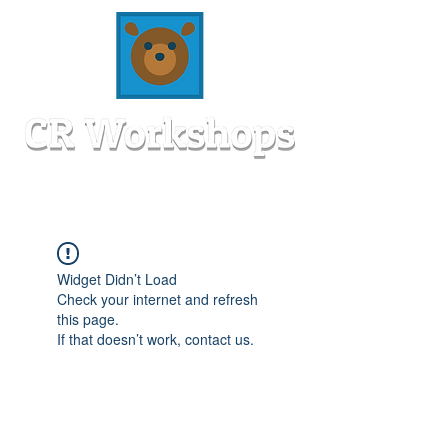
Widget Didn’t Load
Check your internet and refresh
this page.
If that doesn’t work, contact us.