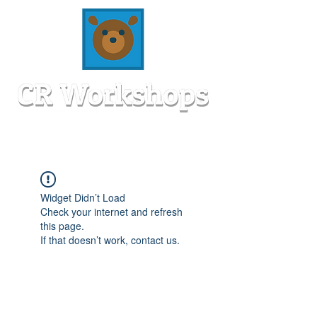
Widget Didn’t Load
Check your internet and refresh
this page.
If that doesn’t work, contact us.