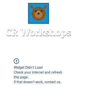
Widget Didn’t Load
Check your internet and refresh
this page.
If that doesn’t work, contact us.