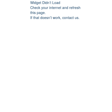
Widget Didn’t Load
Check your internet and refresh
this page.
If that doesn’t work, contact us.