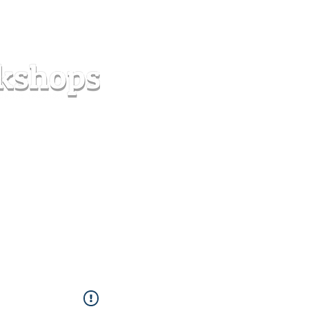
s
Forum
Contact
info@