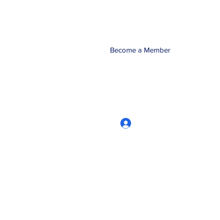
Become a Member
Log In
CRworkshops.com
604-209-7861