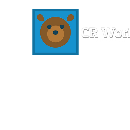
Home
Workshops
Resources
Members
About U