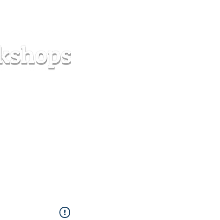
s
Forum
Contact
info@