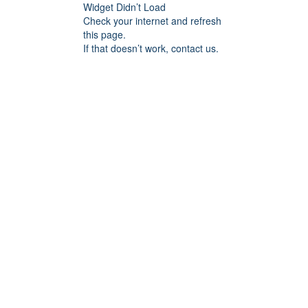
Widget Didn’t Load
Check your internet and refresh
this page.
If that doesn’t work, contact us.