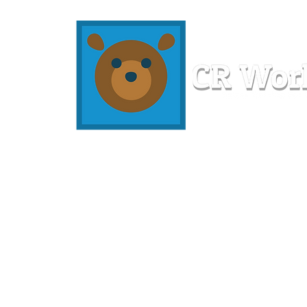
Home
Workshops
Resources
Members
About U