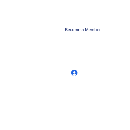
Become a Member
Log In
CRworkshops.com
604-209-7861