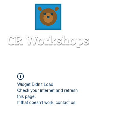
Widget Didn’t Load
Check your internet and refresh
this page.
If that doesn’t work, contact us.