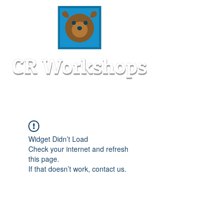
Widget Didn’t Load
Check your internet and refresh
this page.
If that doesn’t work, contact us.