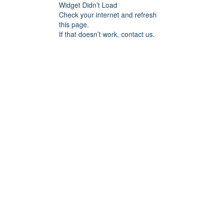
Widget Didn’t Load
Check your internet and refresh
this page.
If that doesn’t work, contact us.