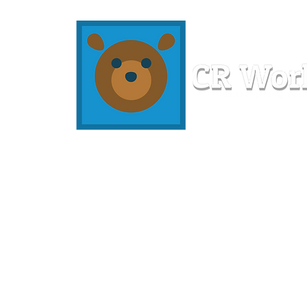
Home
Workshops
Resources
Members
About U