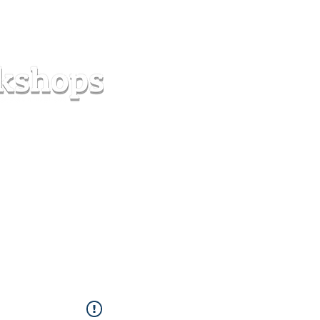
s
Forum
Contact
info@