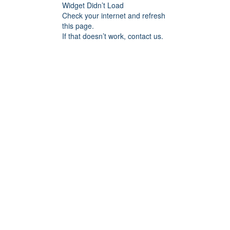
Widget Didn’t Load
Check your internet and refresh
this page.
If that doesn’t work, contact us.