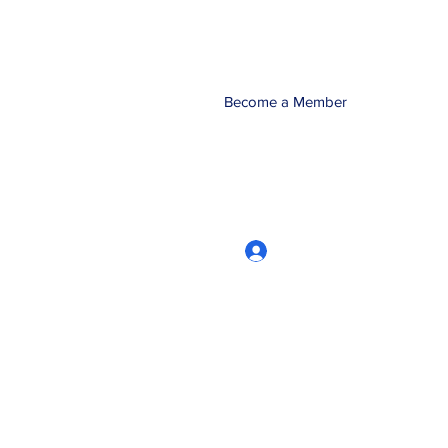
Become a Member
Log In
CRworkshops.com
604-209-7861