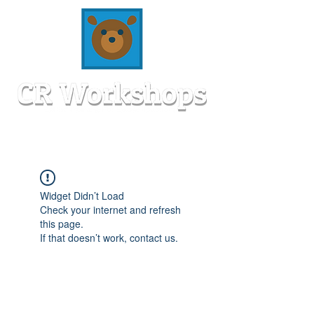
Widget Didn’t Load
Check your internet and refresh
this page.
If that doesn’t work, contact us.