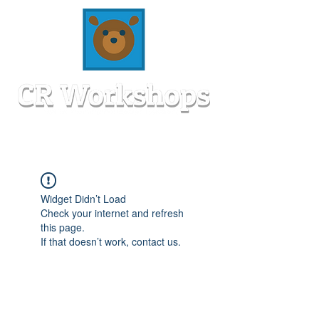
Widget Didn’t Load
Check your internet and refresh
this page.
If that doesn’t work, contact us.