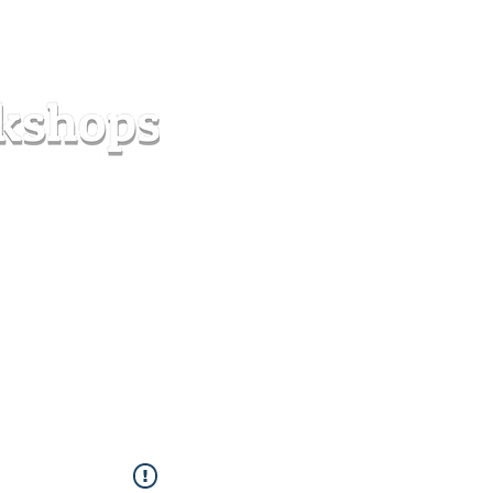
s
Forum
Contact
info@