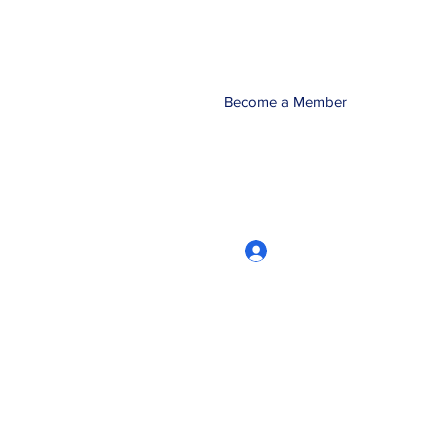
Become a Member
Log In
CRworkshops.com
604-209-7861