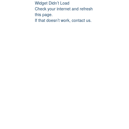
Widget Didn’t Load
Check your internet and refresh
this page.
If that doesn’t work, contact us.