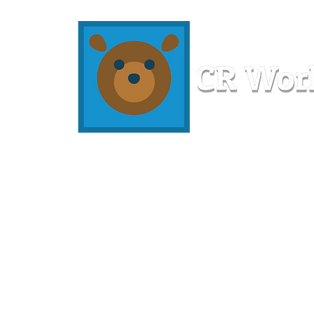
Home
Workshops
Resources
Members
About U