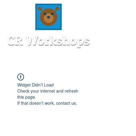
Widget Didn’t Load
Check your internet and refresh
this page.
If that doesn’t work, contact us.