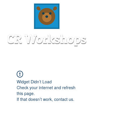
Widget Didn’t Load
Check your internet and refresh
this page.
If that doesn’t work, contact us.