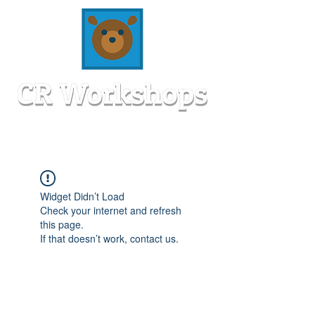
Widget Didn’t Load
Check your internet and refresh
this page.
If that doesn’t work, contact us.