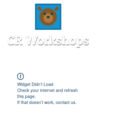
Widget Didn’t Load
Check your internet and refresh
this page.
If that doesn’t work, contact us.