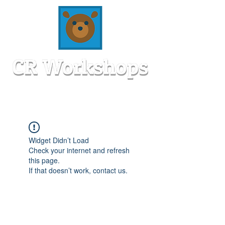
Widget Didn’t Load
Check your internet and refresh
this page.
If that doesn’t work, contact us.