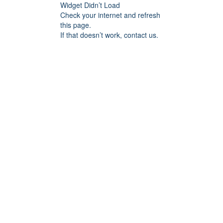
Widget Didn’t Load
Check your internet and refresh
this page.
If that doesn’t work, contact us.