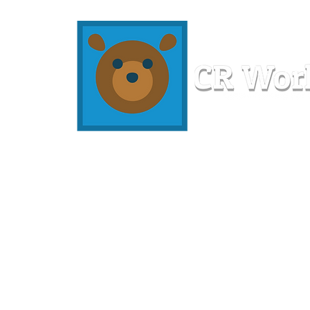
Home
Workshops
Resources
Members
About U