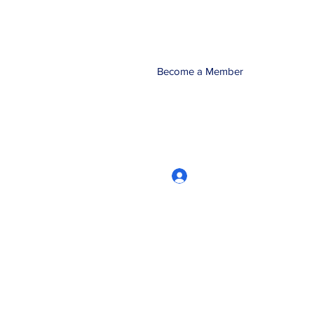
Become a Member
Log In
CRworkshops.com
604-209-7861