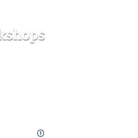
s
Forum
Contact
info@