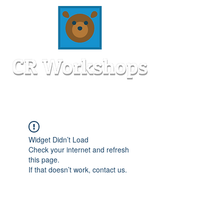
Widget Didn’t Load
Check your internet and refresh
this page.
If that doesn’t work, contact us.