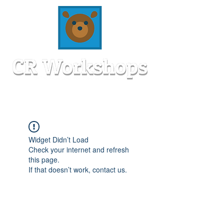
Widget Didn’t Load
Check your internet and refresh
this page.
If that doesn’t work, contact us.