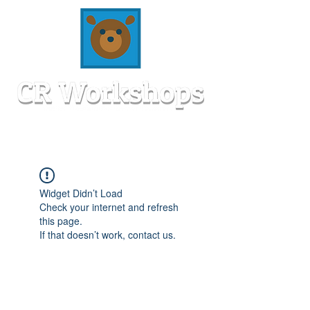
Widget Didn’t Load
Check your internet and refresh
this page.
If that doesn’t work, contact us.