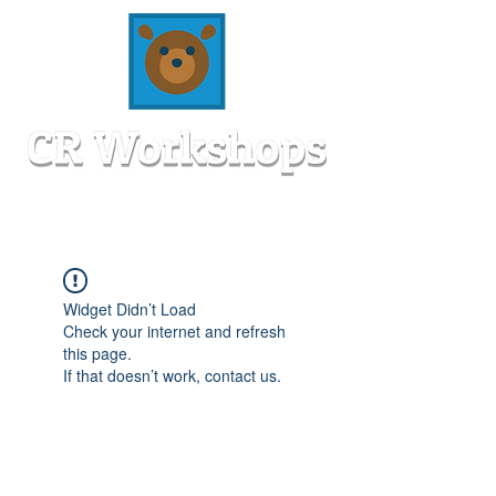
Widget Didn’t Load
Check your internet and refresh
this page.
If that doesn’t work, contact us.