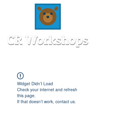
Widget Didn’t Load
Check your internet and refresh
this page.
If that doesn’t work, contact us.