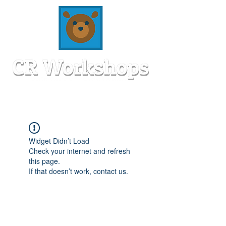
Widget Didn’t Load
Check your internet and refresh
this page.
If that doesn’t work, contact us.