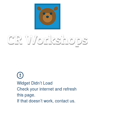
Widget Didn’t Load
Check your internet and refresh
this page.
If that doesn’t work, contact us.