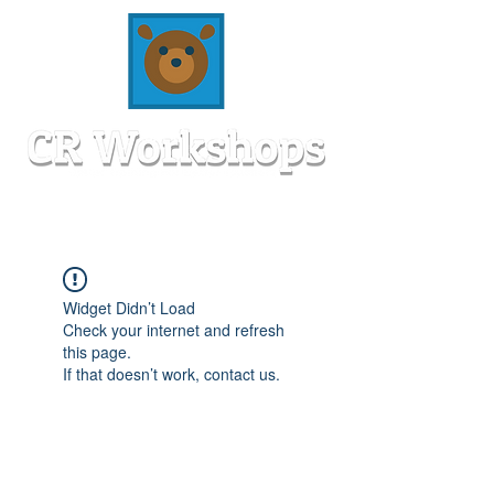
Widget Didn’t Load
Check your internet and refresh
this page.
If that doesn’t work, contact us.