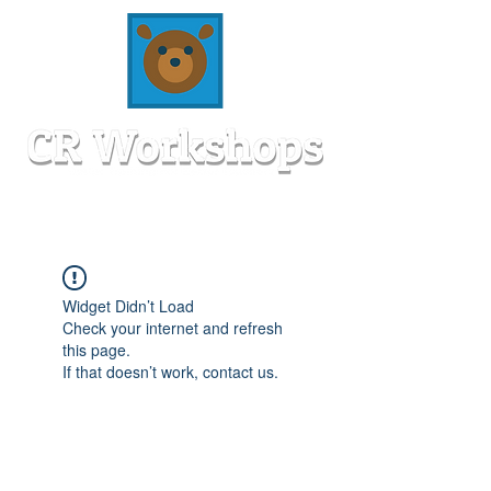
Widget Didn’t Load
Check your internet and refresh
this page.
If that doesn’t work, contact us.