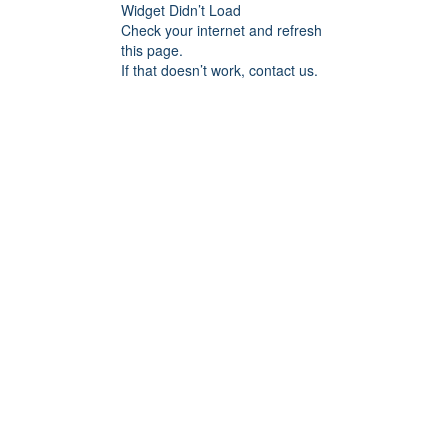
Widget Didn’t Load
Check your internet and refresh
this page.
If that doesn’t work, contact us.