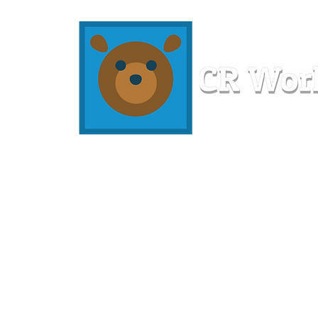
Home
Workshops
Resources
Members
About U