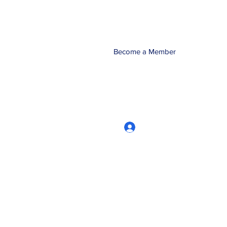
Become a Member
Log In
CRworkshops.com
604-209-7861