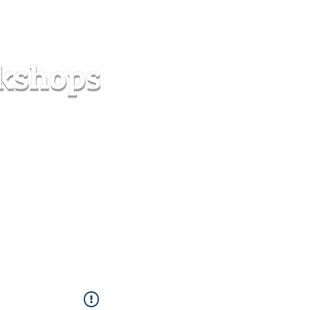
s
Forum
Contact
info@