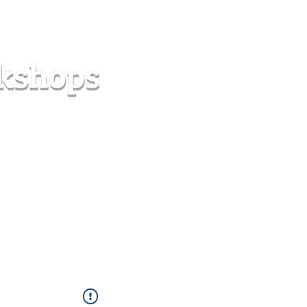
s
Forum
Contact
info@