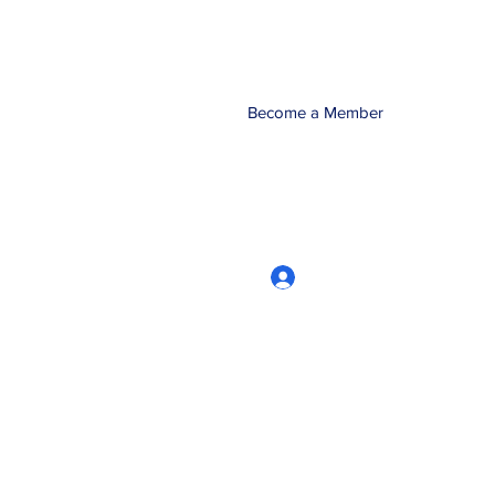
Become a Member
Log In
CRworkshops.com
604-209-7861