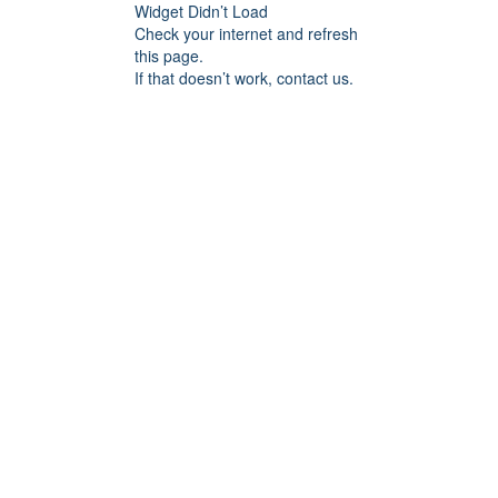
Widget Didn’t Load
Check your internet and refresh
this page.
If that doesn’t work, contact us.