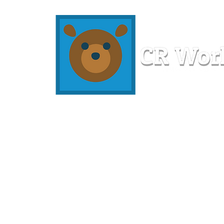
Home
Workshops
Resources
Members
About U