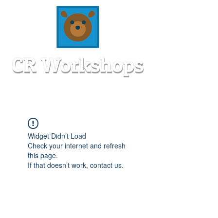
Widget Didn’t Load
Check your internet and refresh
this page.
If that doesn’t work, contact us.