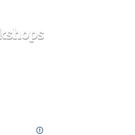
s
Forum
Contact
info@