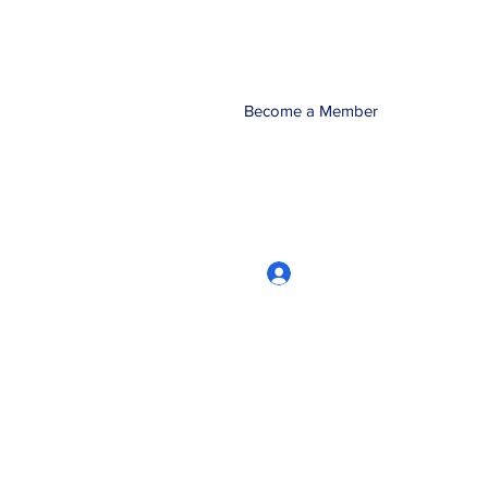
Become a Member
Log In
CRworkshops.com
604-209-7861