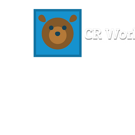
Home
Workshops
Resources
Members
About U