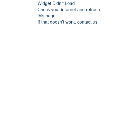
Widget Didn’t Load
Check your internet and refresh
this page.
If that doesn’t work, contact us.