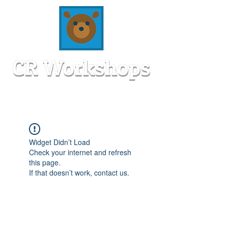
Widget Didn’t Load
Check your internet and refresh
this page.
If that doesn’t work, contact us.