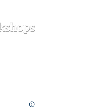
s
Forum
Contact
info@