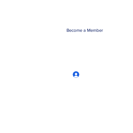
Become a Member
Log In
CRworkshops.com
604-209-7861