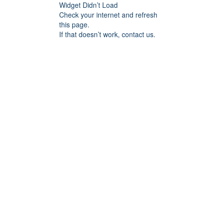
Widget Didn’t Load
Check your internet and refresh
this page.
If that doesn’t work, contact us.