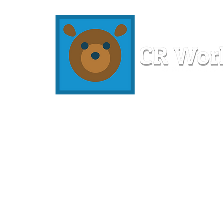
Home
Workshops
Resources
Members
About U