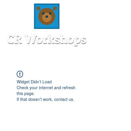
Widget Didn’t Load
Check your internet and refresh
this page.
If that doesn’t work, contact us.